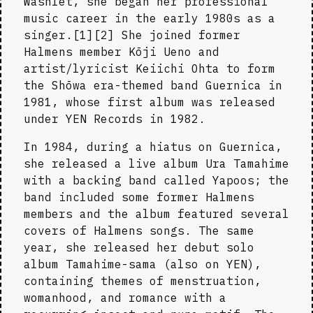
Washlet, she began her professional 
music career in the early 1980s as a 
singer.[1][2] She joined former 
Halmens member Kōji Ueno and 
artist/lyricist Keiichi Ohta to form 
the Shōwa era-themed band Guernica in 
1981, whose first album was released 
under YEN Records in 1982.
In 1984, during a hiatus on Guernica, 
she released a live album Ura Tamahime 
with a backing band called Yapoos; the 
band included some former Halmens 
members and the album featured several 
covers of Halmens songs. The same 
year, she released her debut solo 
album Tamahime-sama (also on YEN), 
containing themes of menstruation, 
womanhood, and romance with a 