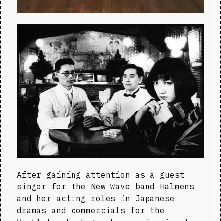
After gaining attention as a guest 
singer for the New Wave band Halmens 
and her acting roles in Japanese 
dramas and commercials for the 