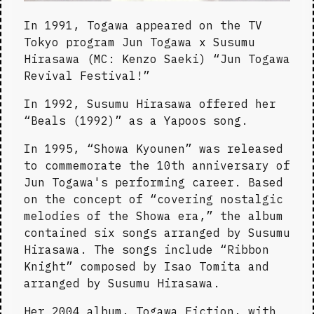
In 1991, Togawa appeared on the TV 
Tokyo program Jun Togawa x Susumu 
Hirasawa (MC: Kenzo Saeki) “Jun Togawa 
Revival Festival!”
In 1992, Susumu Hirasawa offered her 
“Beals (1992)” as a Yapoos song.
In 1995, “Showa Kyounen” was released 
to commemorate the 10th anniversary of 
Jun Togawa's performing career. Based 
on the concept of “covering nostalgic 
melodies of the Showa era,” the album 
contained six songs arranged by Susumu 
Hirasawa. The songs include “Ribbon 
Knight” composed by Isao Tomita and 
arranged by Susumu Hirasawa.
Her 2004 album, Togawa Fiction, with 