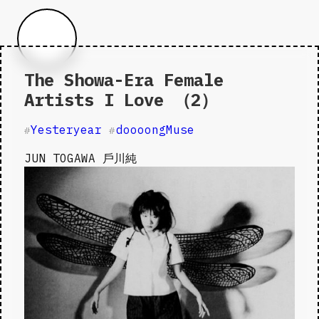
The Showa-Era Female
Artists I Love （2）
Yesteryear
doooongMuse
#
#