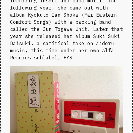
recurring insect and pupa motif. The 
following year, she came out with 
album Kyokuto Ian Shoka (Far Eastern 
Comfort Songs) with a backing band 
called the Jun Togawa Unit. Later that 
year she released her album Suki Suki 
Daisuki, a satirical take on aidoru 
music, this time under her own Alfa 
Records sublabel, HYS.