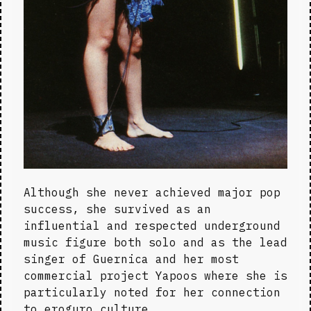
Although she never achieved major pop 
success, she survived as an 
influential and respected underground 
music figure both solo and as the lead 
singer of Guernica and her most 
commercial project Yapoos where she is 
particularly noted for her connection 
to eroguro culture