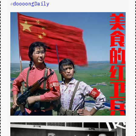
doooongDaily
#