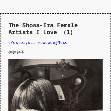
The Showa-Era Female
Artists I Love （1）
Yesteryear
doooongMuse
#
#
佐井好子