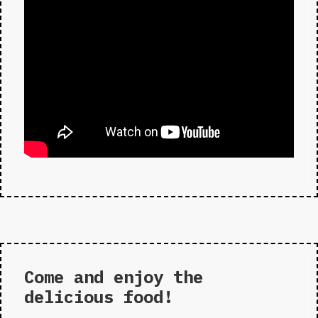
Come and enjoy the
delicious food!