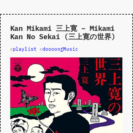
Kan Mikami 三上寛 – Mikami
Kan No Sekai (三上寛の世界)
playlist
doooongMusic
#
#