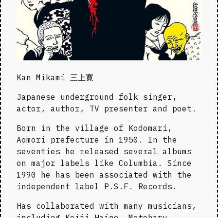
Kan Mikami 三上寛
Japanese underground folk singer, 
actor, author, TV presenter and poet.
Born in the village of Kodomari, 
Aomori prefecture in 1950. In the 
seventies he released several albums 
on major labels like Columbia. Since 
1990 he has been associated with the 
independent label P.S.F. Records.
Has collaborated with many musicians, 
including Keiji Haino, Motoharu 