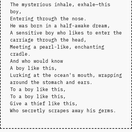
The mysterious inhale, exhale—this 
boy,

Entering through the nose.

He was born in a half-awake dream,

A sensitive boy who likes to enter the 
carriage through the head,

Meeting a pearl-like, enchanting 
cradle.

And who would know

A boy like this,

Lurking at the ocean's mouth, wrapping 
around the stomach and ears.

To a boy like this,

To a boy like this,

Give a thief like this,

Who secretly scrapes away his germs.