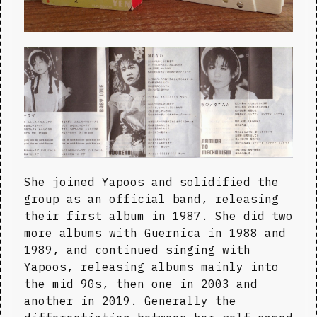
She joined Yapoos and solidified the 
group as an official band, releasing 
their first album in 1987. She did two 
more albums with Guernica in 1988 and 
1989, and continued singing with 
Yapoos, releasing albums mainly into 
the mid 90s, then one in 2003 and 
another in 2019. Generally the 