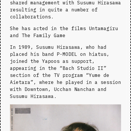
shared management with Susumu Hirasawa 
resulting in quite a number of 
collaborations.
She has acted in the films Untamagiru 
and The Family Game
In 1989, Susumu Hirasawa, who had 
placed his band P-MODEL on hiatus, 
joined the Yapoos as support, 
appearing in the “Bach Studio II” 
section of the TV program “Yume de 
Aietara”, where he played in a session 
with Downtown, Ucchan Nanchan and 
Susumu Hirasawa.