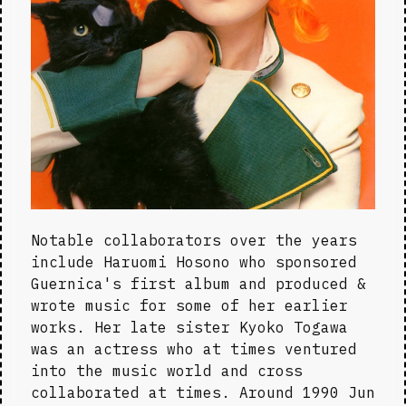
Notable collaborators over the years 
include Haruomi Hosono who sponsored 
Guernica's first album and produced & 
wrote music for some of her earlier 
works. Her late sister Kyoko Togawa 
was an actress who at times ventured 
into the music world and cross 
collaborated at times. Around 1990 Jun 