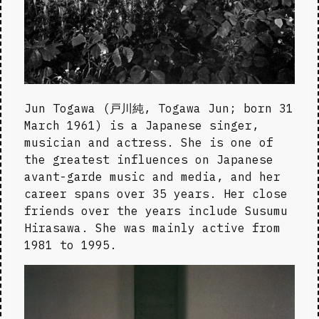
Jun Togawa (戸川純, Togawa Jun; born 31 
March 1961) is a Japanese singer, 
musician and actress. She is one of 
the greatest influences on Japanese 
avant-garde music and media, and her 
career spans over 35 years. Her close 
friends over the years include Susumu 
Hirasawa. She was mainly active from 
1981 to 1995.