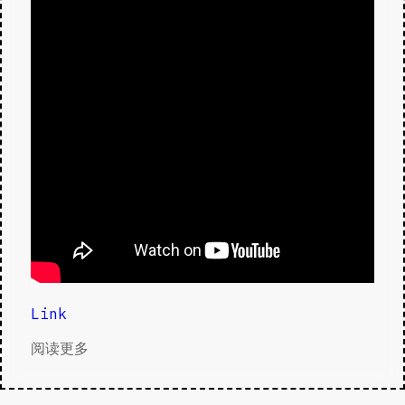
Link
阅读更多