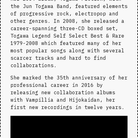
the Jun Togawa Band, featured elements 
of progressive rock, electropop and 
other genres. In 2008, she released a 
career-spanning three-CD boxed set, 
Togawa Legend Self Select Best & Rare 
1979-2008 which featured many of her 
most popular songs along with several 
scarcer tracks and hard to find 
collaborations.
She marked the 35th anniversary of her 
professional career in 2016 by 
releasing new collaboration albums 
with Vampillia and Hijokaidan, her 
first new recordings in twelve years.