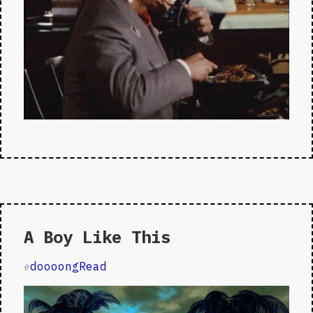
A Boy Like This
doooongRead
#