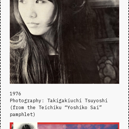
1976

Photography: Takigakiuchi Tsuyoshi 
(from the Teichiku “Yoshiko Sai” 
pamphlet)