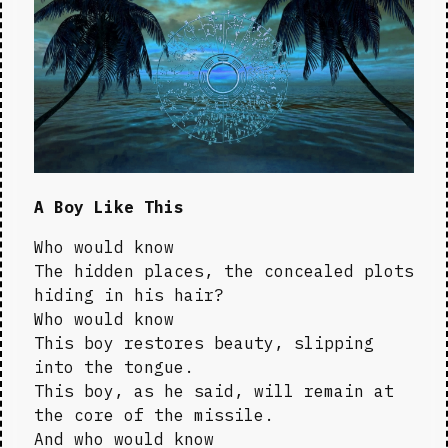
A Boy Like This
Who would know

The hidden places, the concealed plots 
hiding in his hair?

Who would know

This boy restores beauty, slipping 
into the tongue.

This boy, as he said, will remain at 
the core of the missile.

And who would know
