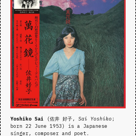
Yoshiko Sai
 (佐井 好子, 
Sai Yoshiko
; 
born 22 June 1953) is a Japanese 
singer, composer and poet.