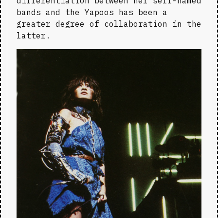
differentiation between her self-named 
bands and the Yapoos has been a 
greater degree of collaboration in the 
latter.